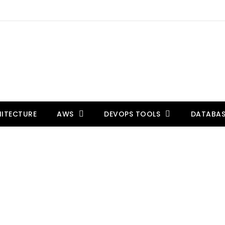
ITECTURE
AWS
DEVOPS TOOLS
DATABAS