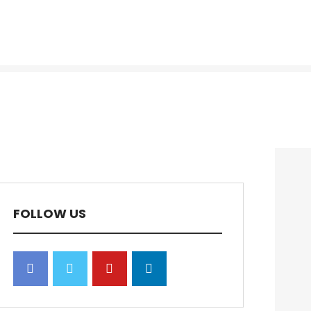
FOLLOW US