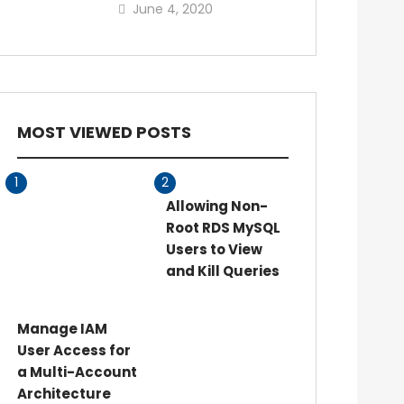
June 4, 2020
MOST VIEWED POSTS
1
2
Allowing Non-
Root RDS MySQL
Users to View
and Kill Queries
Manage IAM
User Access for
a Multi-Account
Architecture