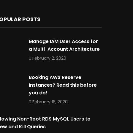
OPULAR POSTS
Manage IAM User Access for
a Multi-Account Architecture
February 2, 2020
Booking AWS Reserve
Instances? Read this before
you do!
February 16, 2020
llowing Non-Root RDS MySQL Users to
iew and Kill Queries