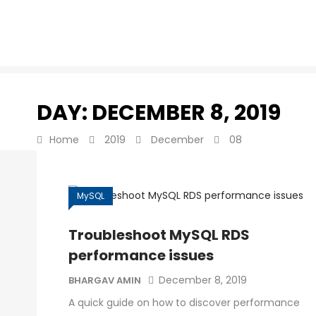
DAY:
DECEMBER 8, 2019
Home
2019
December
08
MySQL
Troubleshoot MySQL RDS
performance issues
December 8, 2019
BHARGAV AMIN
A quick guide on how to discover performance