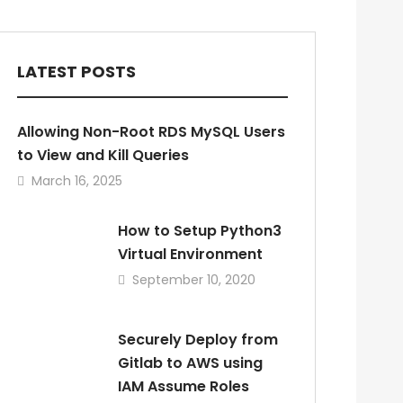
LATEST POSTS
Allowing Non-Root RDS MySQL Users
to View and Kill Queries
March 16, 2025
How to Setup Python3
Virtual Environment
September 10, 2020
Securely Deploy from
Gitlab to AWS using
IAM Assume Roles