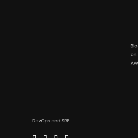
Blo
on
AW
DevOps and SRE