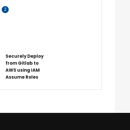
2
Securely Deploy
from Gitlab to
AWS using IAM
Assume Roles