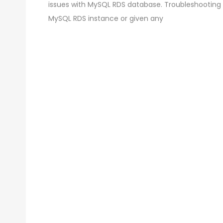
issues with MySQL RDS database. Troubleshooting
MySQL RDS instance or given any