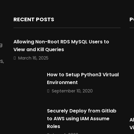
RECENT POSTS
P
Allowing Non-Root RDS MySQL Users to
g
View and Kill Queries
March 16, 2025
S,
How to Setup Python3 Virtual
Environment
September 10, 2020
Securely Deploy from Gitlab
to AWS using IAM Assume
A
Roles
V