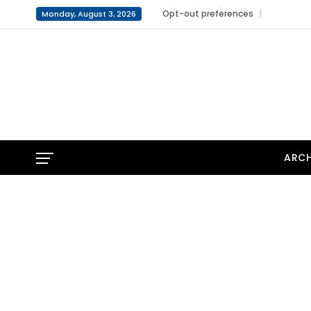
Opt-out preferences
Monday, August 3, 2026
ARCH