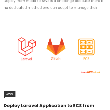
Deploy from Gitlab to AWS is a challenge because there is
no dedicated method one can adopt to manage their
AWS
Deploy Laravel Application to ECS from