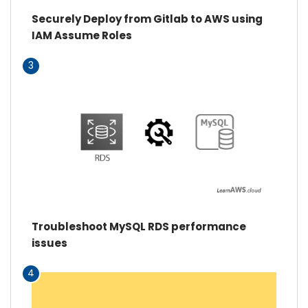
Securely Deploy from Gitlab to AWS using
IAM Assume Roles
3
Troubleshoot MySQL RDS performance
issues
4