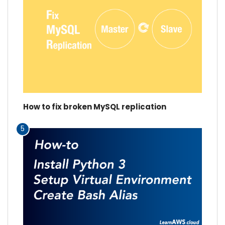
How to fix broken MySQL replication
5