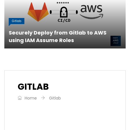
Gitlab
Securely Deploy from Gitlab to AWS
using IAM Assume Roles
GITLAB
Home
Gitlab