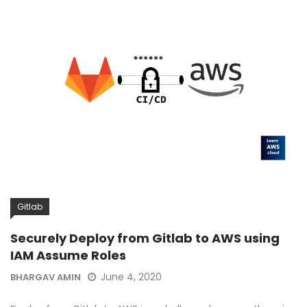
Gitlab
Securely Deploy from Gitlab to AWS using
IAM Assume Roles
June 4, 2020
BHARGAV AMIN