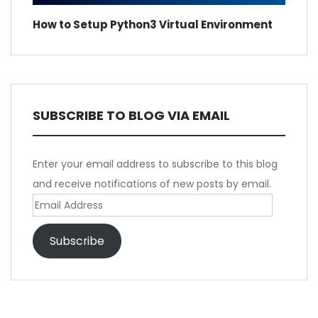
How to Setup Python3 Virtual Environment
SUBSCRIBE TO BLOG VIA EMAIL
Enter your email address to subscribe to this blog
and receive notifications of new posts by email.
Email
Address
Subscribe