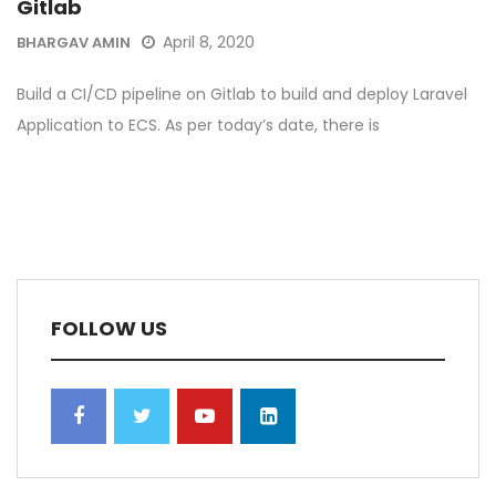
Gitlab
April 8, 2020
BHARGAV AMIN
Build a CI/CD pipeline on Gitlab to build and deploy Laravel
Application to ECS. As per today’s date, there is
FOLLOW US