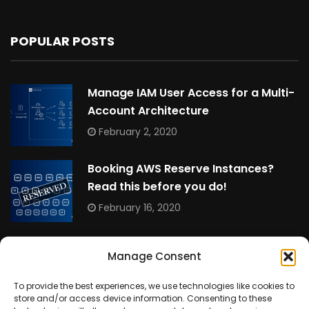
POPULAR POSTS
Manage IAM User Access for a Multi-
Account Architecture
February 2, 2020
Booking AWS Reserve Instances?
Read this before you do!
February 16, 2020
Allowing Non-Root RDS MySQL Users to View and
Manage Consent
Kill Queries
March 16, 2025
To provide the best experiences, we use technologies like cookies to
store and/or access device information. Consenting to these