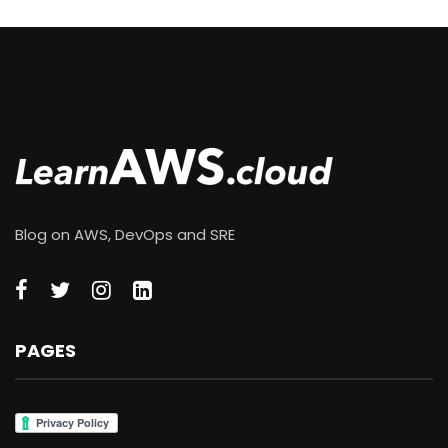
Blog on AWS, DevOps and SRE
PAGES