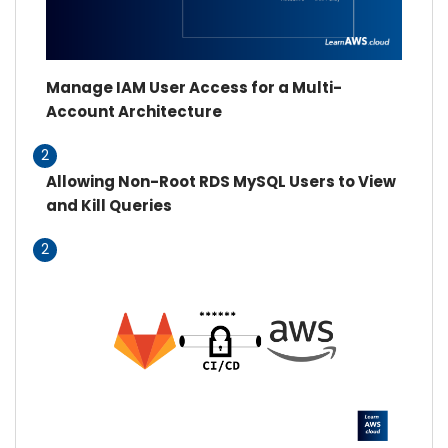
Manage IAM User Access for a Multi-
Account Architecture
2
Allowing Non-Root RDS MySQL Users to View
and Kill Queries
2