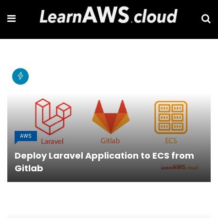
AWS
Deploy Laravel Application to ECS from
Gitlab