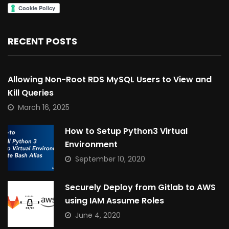
RECENT POSTS
Allowing Non-Root RDS MySQL Users to View and
Kill Queries
March 16, 2025
How to Setup Python3 Virtual
Environment
September 10, 2020
Securely Deploy from Gitlab to AWS
using IAM Assume Roles
June 4, 2020