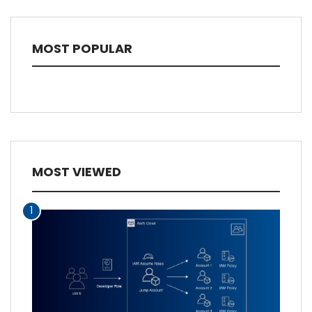
MOST POPULAR
MOST VIEWED
1