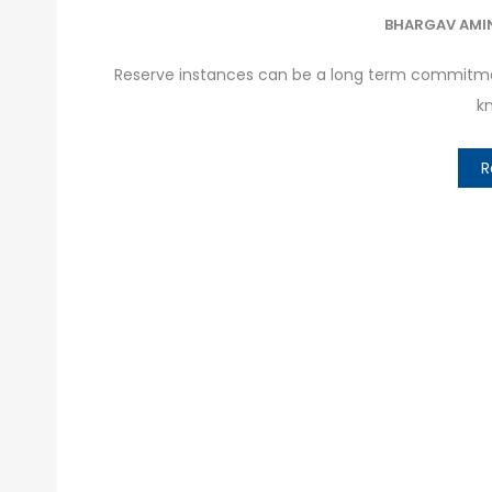
BHARGAV AMI
Reserve instances can be a long term commitmen
kn
R