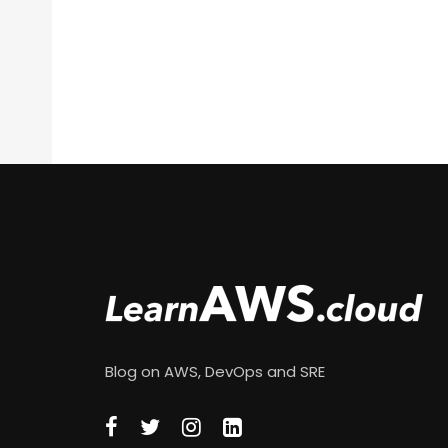
Blog on AWS, DevOps and SRE