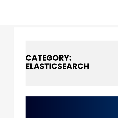
CATEGORY:
ELASTICSEARCH