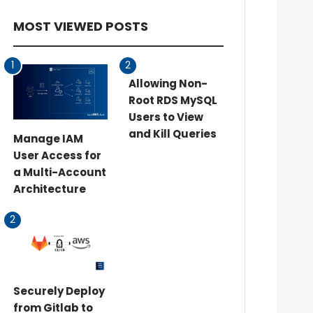
MOST VIEWED POSTS
1
2
Allowing Non-
Root RDS MySQL
Users to View
and Kill Queries
Manage IAM
User Access for
a Multi-Account
Architecture
2
Securely Deploy
from Gitlab to