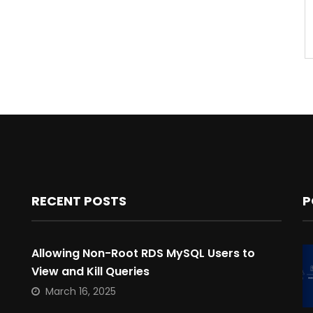
RECENT POSTS
P
Allowing Non-Root RDS MySQL Users to
View and Kill Queries
March 16, 2025