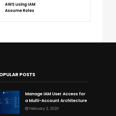
AWS using IAM
Assume Roles
OPULAR POSTS
Manage IAM User Access for
a Multi-Account Architecture
February 2, 2020