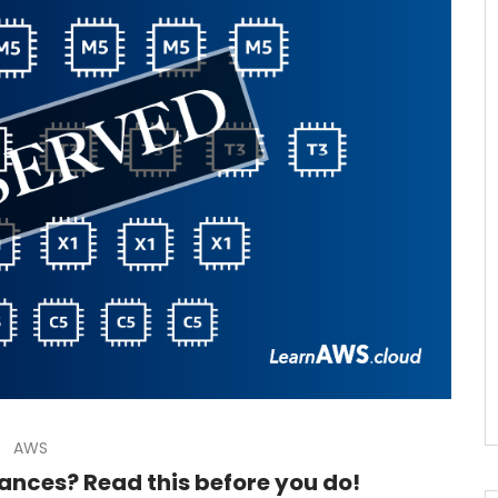
AWS
ances? Read this before you do!