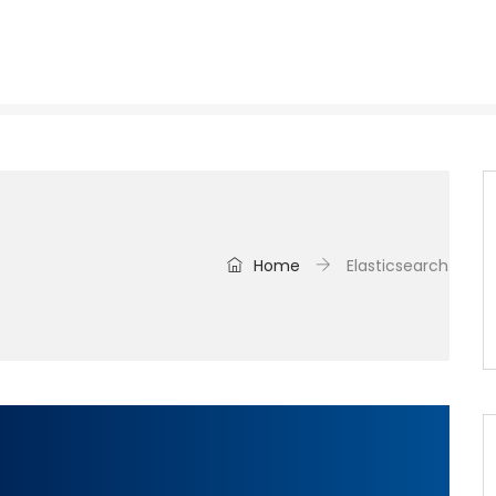
Home
Elasticsearch