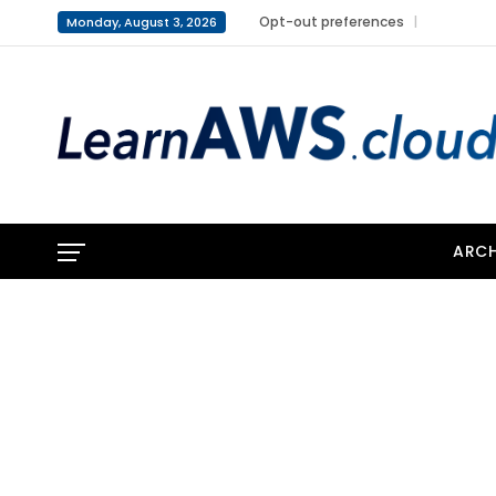
Opt-out preferences
Monday, August 3, 2026
ARCH