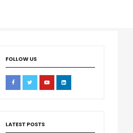
FOLLOW US
LATEST POSTS