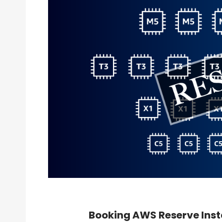
Booking AWS Reserve Inst