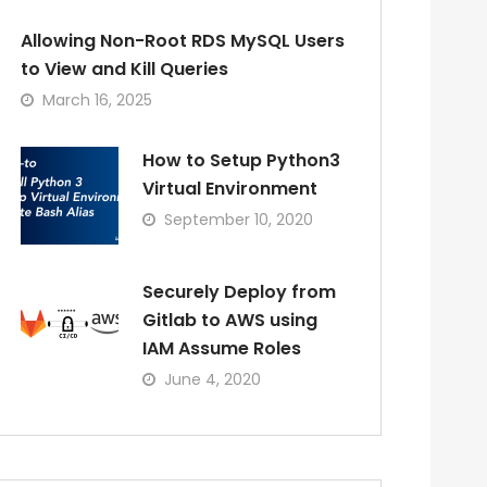
Allowing Non-Root RDS MySQL Users
to View and Kill Queries
March 16, 2025
How to Setup Python3
Virtual Environment
September 10, 2020
Securely Deploy from
Gitlab to AWS using
IAM Assume Roles
June 4, 2020