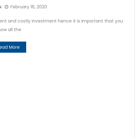
February 16, 2020
N
t and costly investment hence it is important that you
ow all the
ead More