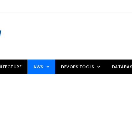
ITECTURE
AWS
DEVOPS TOOLS
DATABAS