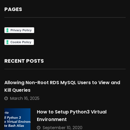
PAGES
RECENT POSTS
Allowing Non-Root RDS MySQL Users to View and
Kill Queries
March 16, 2025
How to Setup Python3 Virtual
Environment
September 10, 2020