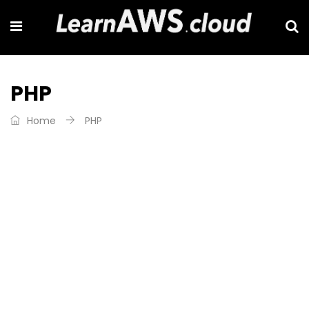
PHP
Home
PHP