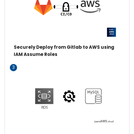
Securely Deploy from Gitlab to AWS using
IAM Assume Roles
3