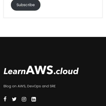
Subscribe
Blog on AWS, DevOps and SRE