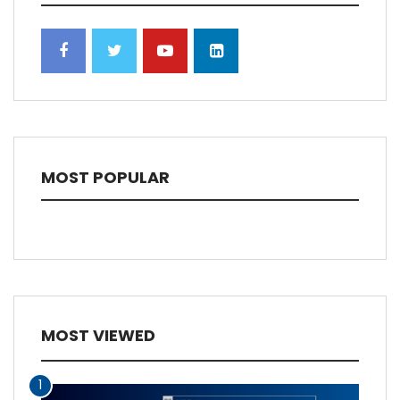
MOST POPULAR
MOST VIEWED
1