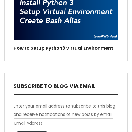
How to Setup Python3 Virtual Environment
SUBSCRIBE TO BLOG VIA EMAIL
Enter your email address to subscribe to this blog
and receive notifications of new posts by email.
Email
Address