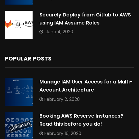
Securely Deploy from Gitlab to AWS
using IAM Assume Roles
June 4, 2020
POPULAR POSTS
Manage IAM User Access for a Multi-
Account Architecture
February 2, 2020
Booking AWS Reserve Instances?
Read this before you do!
February 16, 2020