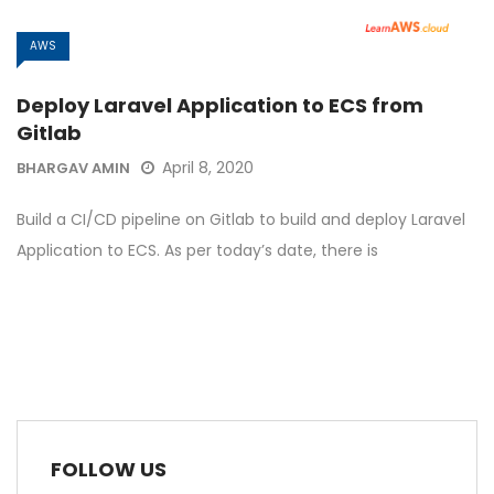
AWS
Deploy Laravel Application to ECS from
Gitlab
April 8, 2020
BHARGAV AMIN
Build a CI/CD pipeline on Gitlab to build and deploy Laravel
Application to ECS. As per today’s date, there is
FOLLOW US