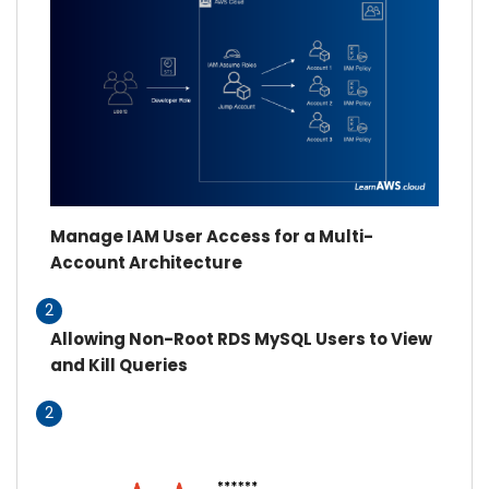
Manage IAM User Access for a Multi-
Account Architecture
2
Allowing Non-Root RDS MySQL Users to View
and Kill Queries
2