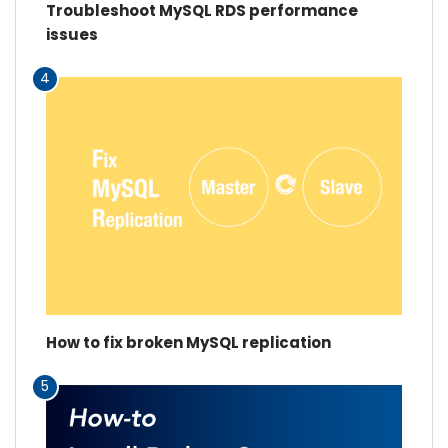
Troubleshoot MySQL RDS performance
issues
4
How to fix broken MySQL replication
5