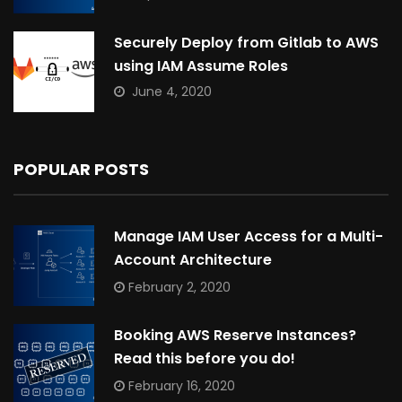
Securely Deploy from Gitlab to AWS
using IAM Assume Roles
June 4, 2020
POPULAR POSTS
Manage IAM User Access for a Multi-
Account Architecture
February 2, 2020
Booking AWS Reserve Instances?
Read this before you do!
February 16, 2020