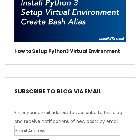
How to Setup Python3 Virtual Environment
SUBSCRIBE TO BLOG VIA EMAIL
Enter your email address to subscribe to this blog
and receive notifications of new posts by email.
Email
Address