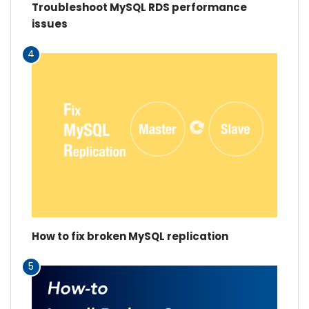
Troubleshoot MySQL RDS performance
issues
4
How to fix broken MySQL replication
5