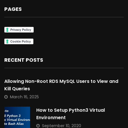
PAGES
RECENT POSTS
Allowing Non-Root RDS MySQL Users to View and
Kill Queries
March 16, 2025
How to Setup Python3 Virtual
Environment
September 10, 2020