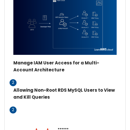
Manage IAM User Access for a Multi-
Account Architecture
2
Allowing Non-Root RDS MySQL Users to View
and Kill Queries
2