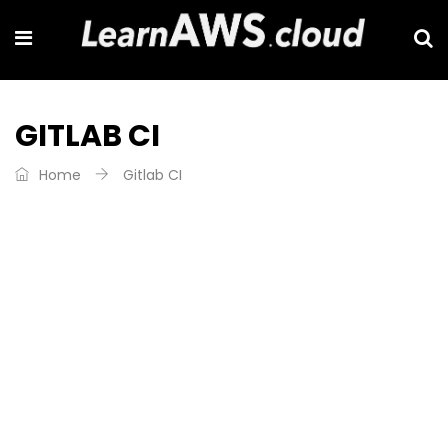
GITLAB CI
Home
Gitlab CI