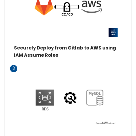
Securely Deploy from Gitlab to AWS using
IAM Assume Roles
3