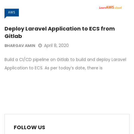
AWS
Deploy Laravel Application to ECS from
Gitlab
April 8, 2020
BHARGAV AMIN
Build a CI/CD pipeline on Gitlab to build and deploy Laravel
Application to ECS. As per today’s date, there is
FOLLOW US