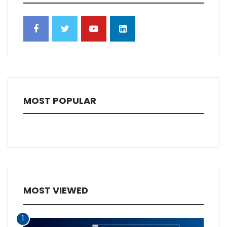
MOST POPULAR
MOST VIEWED
1