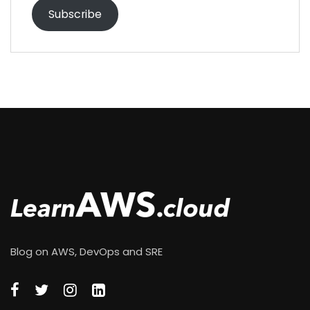
Subscribe
Blog on AWS, DevOps and SRE