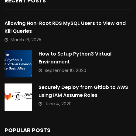
RECENT POSTS
Allowing Non-Root RDS MySQL Users to View and
Kill Queries
March 16, 2025
How to Setup Python3 Virtual
Environment
September 10, 2020
Securely Deploy from Gitlab to AWS
using IAM Assume Roles
June 4, 2020
POPULAR POSTS