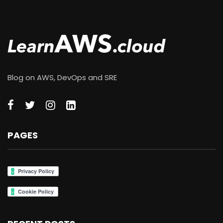
Blog on AWS, DevOps and SRE
PAGES