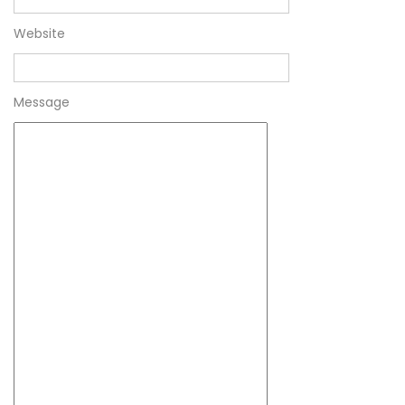
Website
Message