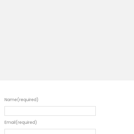
Name
(required)
Email
(required)