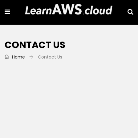
CONTACT US
Home
Contact Us